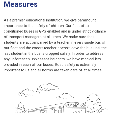
Measures
As a premier educational institution, we give paramount
importance to the safety of children. Our fleet of air-
conditioned buses is GPS enabled and is under strict vigilance
of transport managers at all times. We make sure that
students are accompanied by a teacher in every single bus of
our fleet and the escort teacher doesn’t leave the bus until the
last student in the bus is dropped safely. In order to address
any unforeseen unpleasant incidents, we have medical kits
provided in each of our buses. Road safety is extremely
important to us and all norms are taken care of at all times.