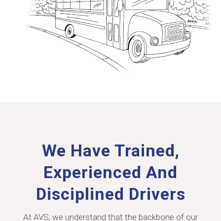
We Have Trained,
Experienced And
Disciplined Drivers
At AVS, we understand that the backbone of our