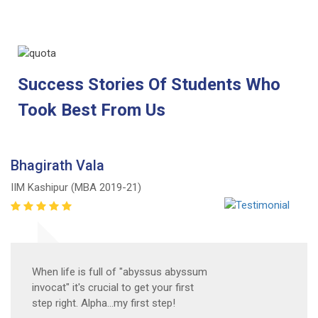
Success Stories Of Students Who
Took Best From Us
Bhagirath Vala
IIM Kashipur (MBA 2019-21)
When life is full of "abyssus abyssum
invocat" it's crucial to get your first
step right. Alpha...my first step!