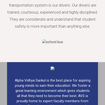
transportation system is our drivers. Our drivers are
trained, courteous, experienced and highly disciplined.
They are considerate and understand that student
safety is more important than anything else.
Alpha Vidhya Sankul is the best place for aspiring
young minds to earn their education. We foster a
great learning environment which gives students
all that they need to become their best. AVS is
proudly home to expert faculty members from