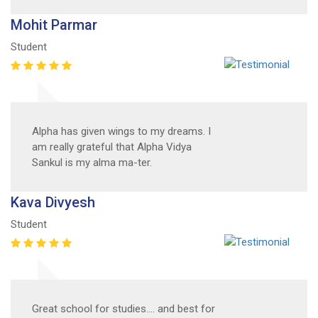
Mohit Parmar
Student
Alpha has given wings to my dreams. I
am really grateful that Alpha Vidya
Sankul is my alma ma-ter.
Kava Divyesh
Student
Great school for studies.... and best for