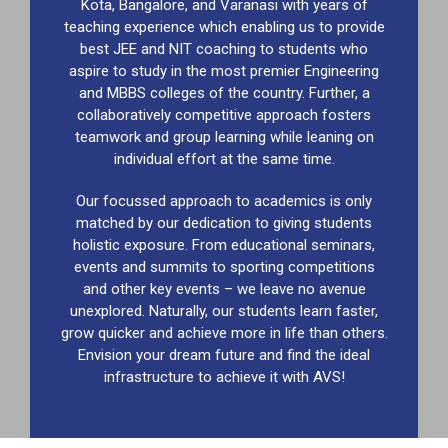
Kota, Bangalore, and Varanasi with years of
teaching experience which enabling us to provide
best JEE and NIT coaching to students who
aspire to study in the most premier Engineering
and MBBS colleges of the country. Further, a
collaboratively competitive approach fosters
teamwork and group learning while leaning on
individual effort at the same time.
Our focussed approach to academics is only
matched by our dedication to giving students
holistic exposure. From educational seminars,
events and summits to sporting competitions
and other key events – we leave no avenue
unexplored. Naturally, our students learn faster,
grow quicker and achieve more in life than others.
Envision your dream future and find the ideal
infrastructure to achieve it with AVS!