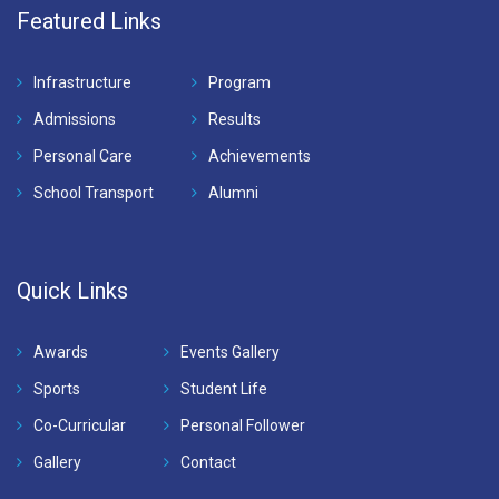
Featured Links
Infrastructure
Program
Admissions
Results
Personal Care
Achievements
School Transport
Alumni
Quick Links
Awards
Events Gallery
Sports
Student Life
Co-Curricular
Personal Follower
Gallery
Contact