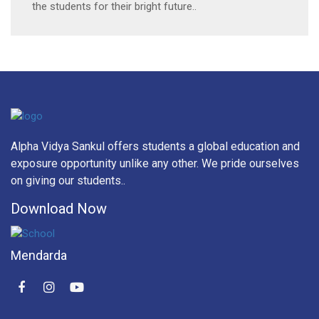
the students for their bright future..
Alpha Vidya Sankul offers students a global education and
exposure opportunity unlike any other. We pride ourselves
on giving our students..
Download Now
Mendarda