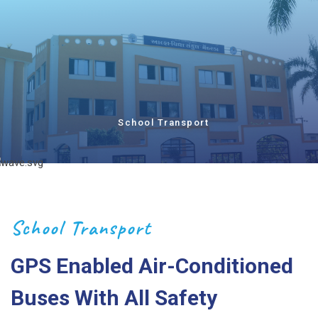
School Transport
School Transport
GPS Enabled Air-Conditioned
Buses With All Safety